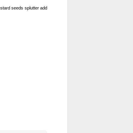
tard seeds splutter add 