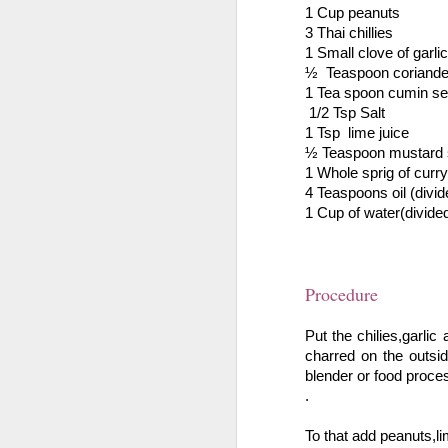
In a medium bowl mix gulkand,
1 Cup peanuts
1 
co
pinch of cardamom powder, fennel
3 Thai chillies 
ju
seeds and the papaya chunks(tutti
1 Small clove of garlic
1 
fruity).
½  Teaspoon coriande
1 Tea spoon cumin se
P
Now to a sauce pan add the
 1/2 Tsp Salt 
condensed milk, green food color
1 Tsp  lime juice
D
and mix until well blended.
½ Teaspoon mustard
1 Whole sprig of curry 
P
O
4 Teaspoons oil (divid
1 Cup of water(divide
St
8 
1 
Procedure
Sa
Put the chilies,garlic
charred on the outsi
1 
blender or food proce
.
P
banana berry milkshake
OCT
To that add peanuts,li
24
Ingredients
Cu