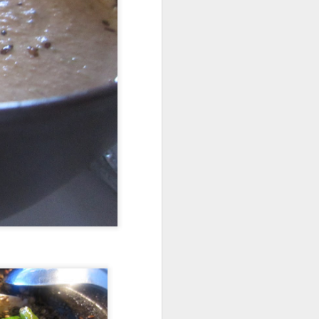
CLEAR GIGNGER
MAR
14
BROTH AND SOUP
Ingredients
1 small potato
3 cups of water
4 inch ginger cut into pieces
4 stalks of celery
1 leek green parts or some
scallions
5-6 mint leafs
3-4 basil leafs
salt to tate
Procedure