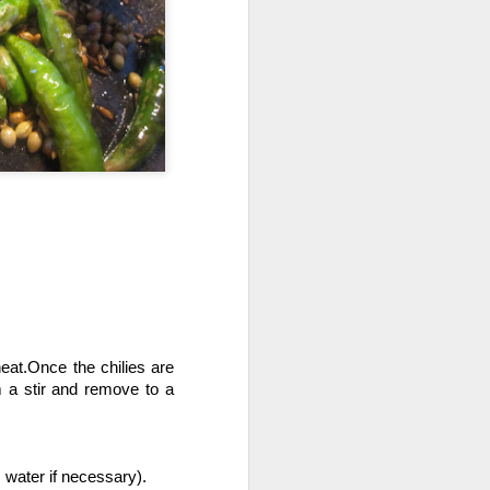
Wash the veggies and add it to
the water and and bring it to a boil.
Then boil it for 30-45 min
covered.add salt to taste.
Now strain the liquid and veggies.
enjoy the soup with a garnish of
spring onions.
eat.Once the chilies are 
a stir and remove to a 
 water if necessary).