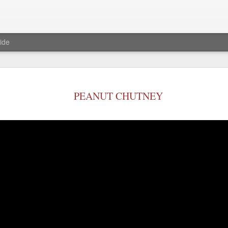
ide
Baked S'mo
JAN
23
PEANUT CHUTNEY
Ingredients
Marshmallows- 1 1/2 cup
Chocolate chips-1or 3/4 cu
milk chocolate bar)
graham crackers any flavor
Procedure
Pre heat oven to 375 degree
Now in a oven safe cake pa