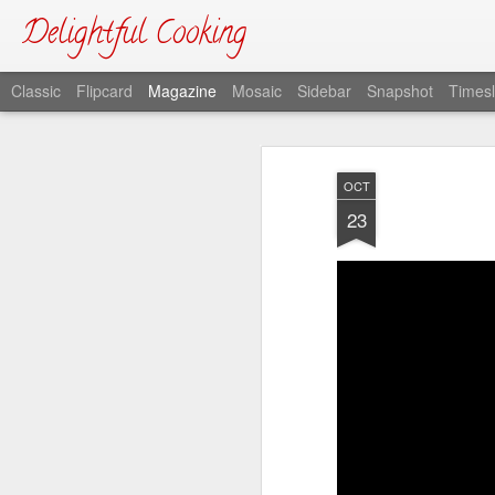
Delightful Cooking
Classic
Flipcard
Magazine
Mosaic
Sidebar
Snapshot
Timesl
OCT
23