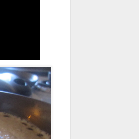
allows on top so all the surface of the
 the dish in another baking tray for easy
min or until the top is nice and golden
e can burn so easily.
graham crackers sour guest or kids can
 of some sticky gooey marshmallow