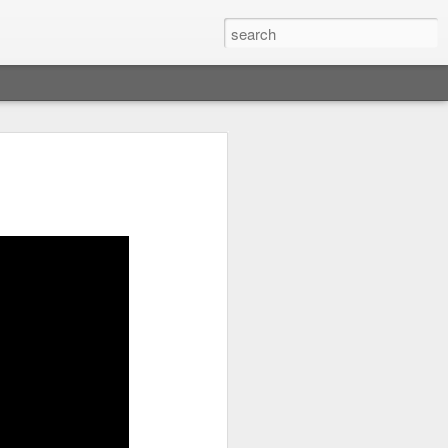
res Dip
p (milk chocolate chips or chunks of
 oven and place the rack at the top.
n or a bowl spread the chocolate chips