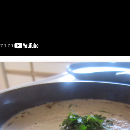
and then spread the marshm
chocolate is covered. place
handling.
Place it in the oven for 5-6 
brown, keep an eye as thes
now serve them with some 
scoop up and have a blast
fun.........and enjoy.