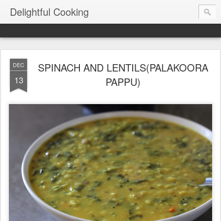
Delightful Cooking
SPINACH AND LENTILS(PALAKOORA
DEC
13
PAPPU)