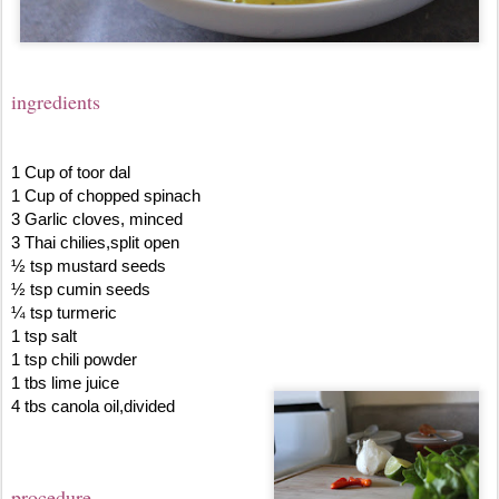
ingredients
1 Cup of toor dal
1 Cup of chopped spinach
3 Garlic cloves, minced
3 Thai chilies,split open
½ tsp mustard seeds
½ tsp cumin seeds
¼ tsp turmeric
1 tsp salt
1 tsp chili powder
1 tbs lime juice
4 tbs canola oil,divided
procedure