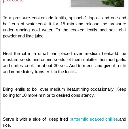
To a pressure cooker add lentils, spinach,1 tsp oil and one-and
half cup of water.cook it for 15 min and release the pressure
under running cold water. To the cooked lentils add salt, chili
powder and lime juice.
Heat the oil in a small pan placed over medium heat.add the
mustard seeds and cumin seeds let them splutter then add garlic
and chilies cook for about 30 sec. Add turmeric and give it a stir
and immediately transfer it to the lentils.
Bring lentils to boil over medium heat,stirring occasionally. Keep
boiling for 10 more min or to desired consistency.
buttermilk soaked chillies
Serve it with a side of deep fried
.and
rice.