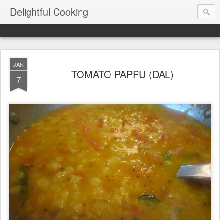
Delightful Cooking
JAN
TOMATO PAPPU (DAL)
7