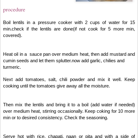
procedure
Boil lentils in a pressure cooker with 2 cups of water for 15
min.check if the lentils are done(if not cook for 5 more min,
covered).
Heat oil in a sauce pan over medium heat, then add mustard and
cumin seeds and let them splutter.now add garlic, chilies and
turmeric.
Next add tomatoes, salt, chili powder and mix it well. Keep
cooking until the tomatoes give away all the moisture.
Then mix the lentils and bring it to a boil (add water if needed)
over medium heat, stirring occasionally. Keep coking for 10 more
min or to desired consistency. Check the seasoning.
Serve hot with rice, chapati, naan or pita and with a side of