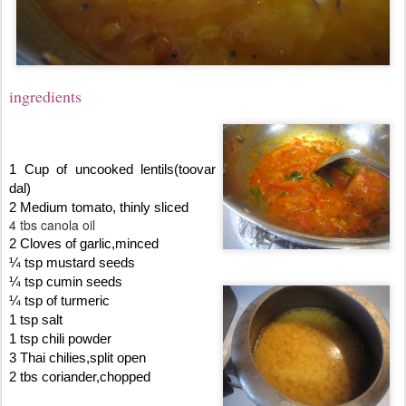
ingredients
1 Cup of uncooked lentils(toovar
dal)
2 Medium tomato, thinly sliced
4 tbs canola oil
2 Cloves of garlic,minced
¼ tsp mustard seeds
¼ tsp cumin seeds
¼ tsp of turmeric
1 tsp salt
1 tsp chili powder
3 Thai chilies,split open
2 tbs coriander,chopped