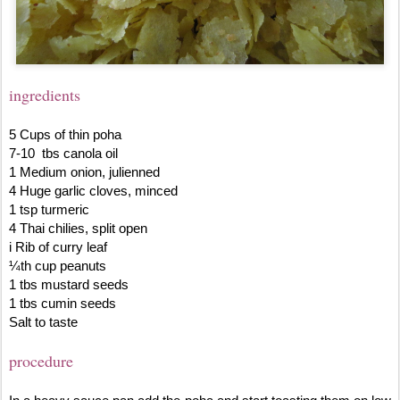
ingredients
5 Cups of thin poha
7-10 tbs canola oil
1 Medium onion, julienned
4 Huge garlic cloves, minced
1 tsp turmeric
4 Thai chilies, split open
i Rib of curry leaf
¼th cup peanuts
1 tbs mustard seeds
1 tbs cumin seeds
Salt to taste
procedure