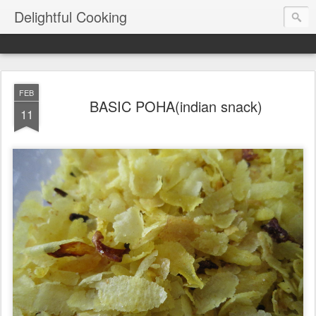
Delightful Cooking
FEB
BASIC POHA(indian snack)
11