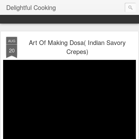
Delightful Cooking
Art Of Making Dosa( Indian Savory
AUG
20
Crepes)