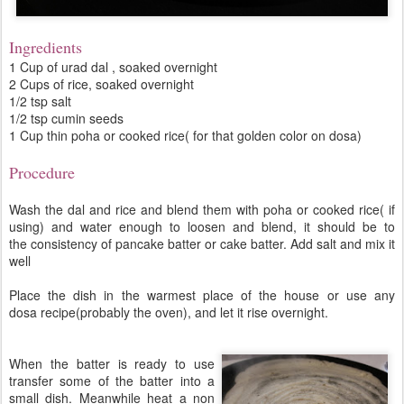
Ingredients
1 Cup of urad dal , soaked overnight
2 Cups of rice, soaked overnight
1/2 tsp salt
1/2 tsp cumin seeds
1 Cup thin poha or cooked rice( for that golden color on dosa)
Procedure
Wash the dal and rice and blend them with poha or cooked rice( if
using) and water enough to loosen and blend, it should be to
the consistency of pancake batter or cake batter. Add salt and mix it
well
Place the dish in the warmest place of the house or use any
dosa recipe(probably the oven), and let it rise overnight.
When the batter is ready to use
transfer some of the batter into a
small dish. Meanwhile heat a non