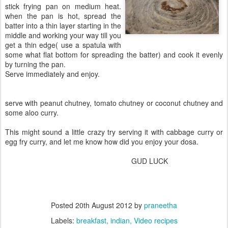
stick frying pan on medium heat.
when the pan is hot, spread the
batter into a thin layer starting in the
middle and working your way till you
get a thin edge( use a spatula with
some what flat bottom for spreading the batter) and cook it evenly
by turning the pan.
Serve immediately and enjoy.
serve with peanut chutney, tomato chutney or coconut chutney and
some aloo curry.
This might sound a little crazy try serving it with cabbage curry or
egg fry curry, and let me know how did you enjoy your dosa.
GUD LUCK
Posted
20th August 2012
by
praneetha
Labels:
breakfast
indian
Video recipes