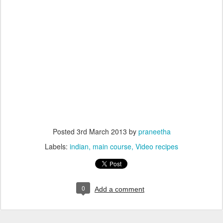
Posted
3rd March 2013
by
praneetha
Labels:
indian
main course
Video recipes
0
Add a comment