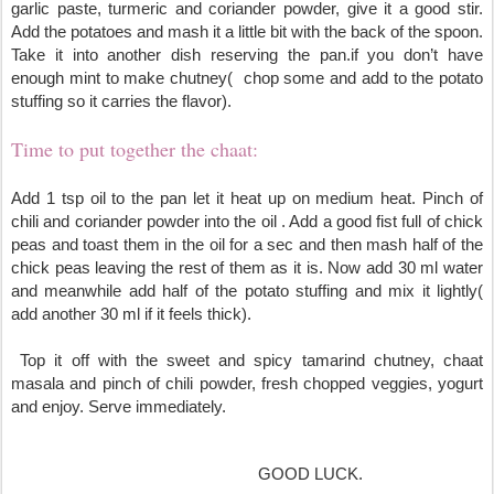
garlic paste, turmeric and coriander powder, give it a good stir. 
Add the potatoes and mash it a little bit with the back of the spoon. 
Take it into another dish reserving the pan.if you don’t have 
enough mint to make chutney(  chop some and add to the potato 
stuffing so it carries the flavor).
Time to put together the chaat:
Add 1 tsp oil to the pan let it heat up on medium heat. Pinch of 
chili and coriander powder into the oil . Add a good fist full of chick 
peas and toast them in the oil for a sec and then mash half of the 
chick peas leaving the rest of them as it is. Now add 30 ml water 
and meanwhile add half of the potato stuffing and mix it lightly( 
add another 30 ml if it feels thick).
 T
op it off with the sweet and spicy tamarind chutney, chaat 
masala and pinch of chili powder, fresh chopped veggies, yogurt 
and enjoy. Serve immediately.
                                                        GOOD LUCK.