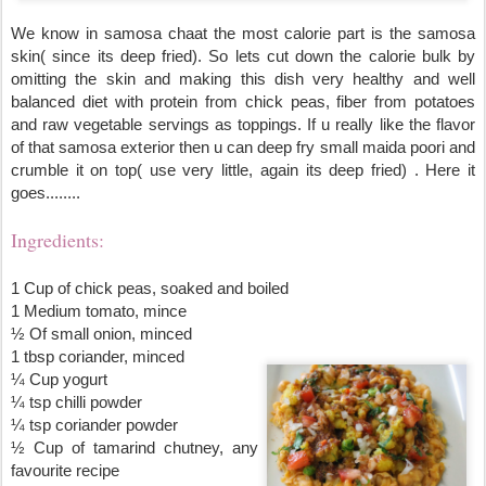
We know in samosa chaat the most calorie part is the samosa 
skin( since its deep fried). So lets cut down the calorie bulk by 
omitting the skin and making this dish very healthy and well 
balanced diet with protein from chick peas, fiber from potatoes 
and raw vegetable servings as toppings. If u really like the 
flavor
of that samosa exterior then u can deep fry small maida poori and 
crumble it on top( use very little, again its deep fried) . Here it 
goes........ 
Ingredients:
1 Cup of chick peas, soaked and boiled
1 Medium tomato, mince
½ Of small onion, minced                                                        
1 tbsp coriander, minced
¼ Cup yogurt
¼ tsp chilli powder
¼ tsp coriander powder
½ Cup of tamarind chutney, any 
favourite recipe