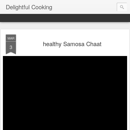
Delightful Cooking
MAR
healthy Samosa Chaat
3