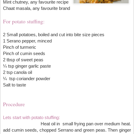
Mint chutney, any favourite recipe
Chaat masala, any favourite brand
For potato stuffing:
2 Small potatoes, boiled and cut into bite size pieces 
1 Serano pepper, minced
Pinch of turmeric
Pinch of cumin seeds
2 tbsp of sweet peas
¼ tsp ginger garlic paste
2 tsp canola oil
¼  tsp coriander powder
Salt to taste
Procedure
Lets start with potato stuffing:
                               Heat oil in  small frying pan over medium heat. 
add cumin seeds, chopped Serrano and green peas. Then ginger 