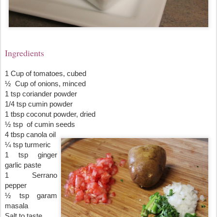
Ingredients
1 Cup of tomatoes, cubed
½  Cup of onions, minced
1 tsp coriander powder
1/4 tsp cumin powder
1 tbsp coconut powder, dried
½ tsp  of cumin seeds
4 tbsp canola oil
¼ tsp turmeric
1 tsp ginger 
garlic paste
1 Serrano 
pepper
½ tsp garam 
masala
Salt to taste