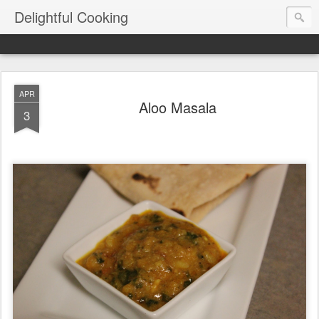
Delightful Cooking
APR
Aloo Masala
3