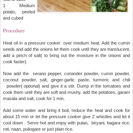
1 Medium 
potato, peeled 
and cubed
Procedure
Heat oil in a pressure cooker  over medium heat. Add the cumin 
seeds and add the onions let them cook until they are translucent, 
add a pinch of salt( to bring out the moisture in the onions and 
cook faster).
Now add the  serano pepper, coriander powder, cumin powder, 
coconut powder, salt, ginger-garlic paste, turmeric and chili 
  powder( optional) and give it a stir. Dump in the tomatoes and 
cook them until they are soft and mushy. add the potatoes, garam 
masala and salt, cook for 1 min.
Add some water and bring it boil, reduce the heat and cook for 
about 15 min or let the pressure cooker give 2 whistles and let it 
cool down . Serve hot and enjoy with pulao,  biryani, bagara rice, 
roti, naan, puliogare or just plain rice.