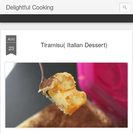
Delightful Cooking
AUG
Tiramisu( Italian Dessert)
23