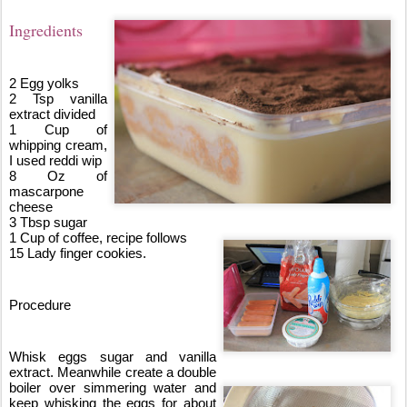
Ingredients
2 Egg yolks
2 Tsp vanilla 
extract divided 
1 Cup of 
whipping cream, 
I used reddi wip
8 Oz of 
mascarpone 
cheese 
3 Tbsp sugar
1 Cup of coffee, recipe follows
15 Lady finger cookies.
Procedure
Whisk eggs sugar and vanilla 
extract. Meanwhile create a double 
boiler over simmering water and 
keep whisking the eggs for about 