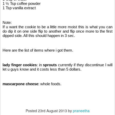
1 ½ Tsp coffee powder
1 Tsp vanilla extract
Note:
If u want the cookie to be a little more moist this is what you can 
do dip it on one side flip to another and flip once more to the first 
dipped side. All this should happen in 3 sec.
Here are the list of items where i got them.
lady finger cookies
: in 
sprouts 
currently if they discontinue I will 
let u guys know and it costs less than 5 dollars.
mascarpone cheese
: whole foods.
Posted
23rd August 2013
by
praneetha