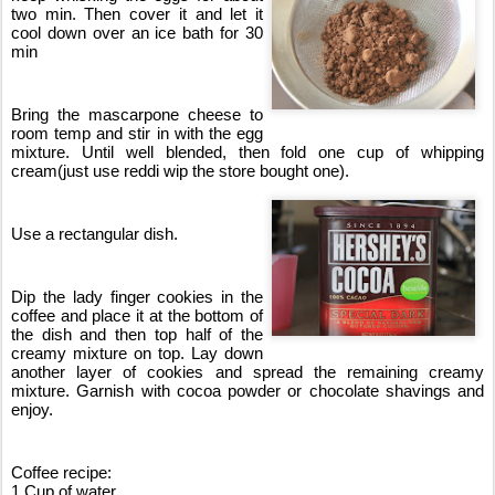
two min. Then cover it and let it 
cool down over an ice bath for 30 
min
Bring the mascarpone cheese to 
room temp and stir in with the egg 
mixture. Until well blended, then fold one cup of whipping 
cream(just use reddi wip the store bought one).
Use a rectangular dish.
Dip the lady finger cookies in the 
coffee and place it at the bottom of 
the dish and then top half of the 
creamy mixture on top. Lay down 
another layer of cookies and spread the remaining creamy 
mixture. Garnish with cocoa powder or chocolate shavings and 
enjoy.
Coffee recipe:
1 Cup of water