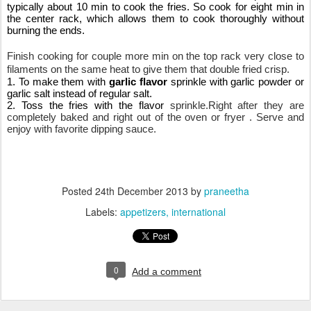
typically about 10 min to cook the fries. So cook for eight min in 
the center rack, which allows them to cook thoroughly without 
burning the ends.
Finish cooking for couple more min on the top rack very close to 
filaments on the same heat to give them that double fried crisp.
1. To make them with 
garlic flavor
 sprinkle with garlic powder or 
garlic salt instead of regular salt.
2. Toss the fries with the flavor 
sprinkle.Right after they are 
completely baked and right out of the oven or fryer . Serve and 
enjoy with favorite dipping sauce.
Posted
24th December 2013
by
praneetha
Labels:
appetizers
international
0
Add a comment