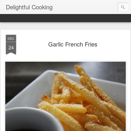
Delightful Cooking
DEC
Garlic French Fries
24