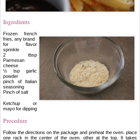
Ingredients
Frozen french 
fries, any brand
for flavor 
sprinkle
2 tbsp 
Parmesan 
cheese 
½ tsp garlic 
powder
pinch of Italian 
seasoning
Pinch of salt
Ketchup or 
mayo for dipping
Procedure
Follow the directions on the package and preheat the oven. place 
one rack in the center of the oven. other at the top. It takes 