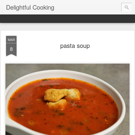
Delightful Cooking
MAR
pasta soup
8