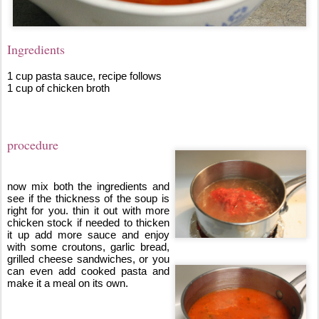
Ingredients
1 cup pasta sauce, recipe follows
1 cup of chicken broth
procedure
now mix both the ingredients and 
see if the thickness of the soup is 
right for you. thin it out with more 
chicken stock if needed to thicken 
it up add more sauce and enjoy 
with some croutons, garlic bread, 
grilled cheese sandwiches, or you 
can even add cooked pasta and 
make it a meal on its own.