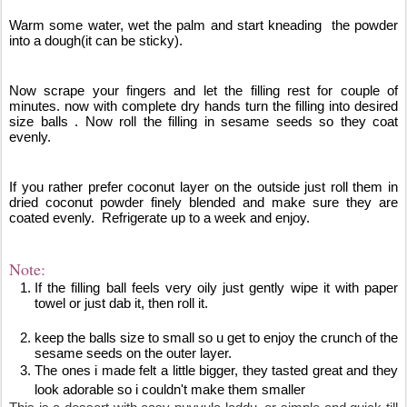
Warm some water, wet the palm and start kneading  the powder 
into a dough(it can be sticky).
Now scrape your fingers and let the filling rest for couple of 
minutes. now with complete dry hands turn the filling into desired 
size balls . Now roll the filling in sesame seeds so they coat 
evenly. 
If you rather prefer coconut layer on the outside just roll them in 
dried coconut powder finely blended and make sure they are 
coated evenly.  Refrigerate up to a week and enjoy.
Note: 
If the filling ball feels very oily just gently wipe it with paper 
towel or just dab it, then roll it.
keep the balls size to small 
so u get to enjoy the crunch of the 
sesame seeds on the outer layer. 
The ones i made felt a little bigger, they tasted great and they 
look adorable so i couldn't make them smaller 