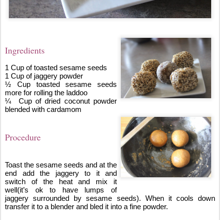
Ingredients
1 Cup of toasted sesame seeds
1 Cup of jaggery powder 
½ Cup toasted sesame seeds 
more for rolling the laddoo
¼  Cup of dried coconut powder 
blended with cardamom
Procedure
Toast the sesame seeds and at the 
end add the jaggery to it and 
switch of the heat and mix it 
well(it’s ok to have lumps of 
jaggery surrounded by sesame seeds). When it cools down 
transfer it to a blender and bled it into a fine powder.