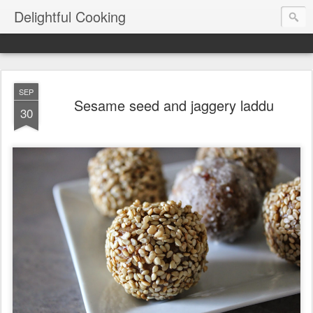
Delightful Cooking
SEP
Sesame seed and jaggery laddu
30