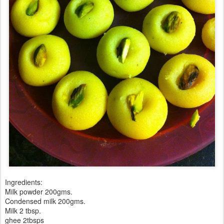
Ingredients:
Milk powder 200gms.
Condensed milk 200gms.
Milk 2 tbsp.
ghee 2tbsps