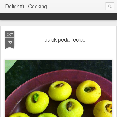
Delightful Cooking
OCT
quick peda recipe
22