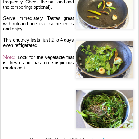
frequently. Check the salt and add 
the tempering( optional).
Serve immediately. Tastes great 
with roti and rice over some lentils 
and enjoy.
This chutney lasts  just 2 to 4 days 
even refrigerated.
Note: 
Look for the vegetable that 
is fresh and has no suspicious 
marks on it.