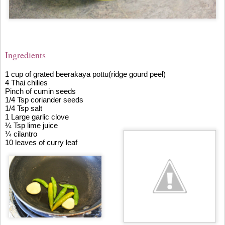
Ingredie
nts
1 cup of grated beerakaya pottu(ridge gourd peel)
4 Thai chilies
Pinch of cumin seeds
1/4 Tsp coriander seeds
1/4 Tsp salt
1 Large garlic clove
¼ Tsp lime juice
¼ cilantro
10 leaves of curry leaf