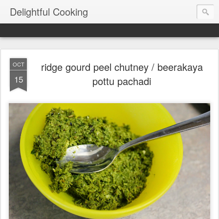
Delightful Cooking
ridge gourd peel chutney / beerakaya
OCT
15
pottu pachadi