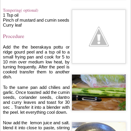
Tempering( optional)
1 Tsp oil
Pinch of mustard and cumin seeds
Curry leaf
Procedure
Add the the beerakaya pottu or 
ridge gourd peel and a tsp oil to a 
small frying pan and cook for 5 to 
10 min over medium low heat, by 
turning frequently. After the peel is 
cooked transfer them to another 
dish. 
To the same pan add chilies and 
garlic. Once toasted add the cumin 
seeds, coriander seeds, cilantro 
and curry leaves and toast for 30 
sec . Transfer it into a blender with 
the peel. let everything cool down.
Now add the  lemon juice and salt. 
blend it into close to paste, stirring 