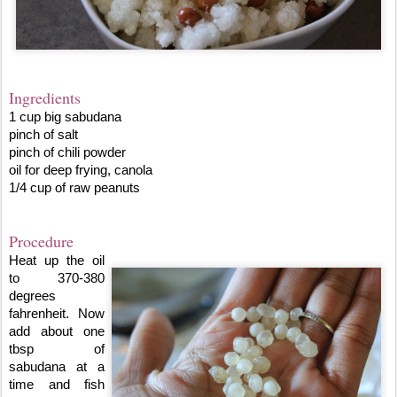
Ingredients
1 cup big sabudana
pinch of salt 
pinch of chili powder
oil for deep frying, canola
1/4 cup of raw peanuts
Procedure
Heat up the oil 
to 370-380 
degrees 
fahrenheit. Now 
add about one 
tbsp of 
sabudana at a 
time and fish 