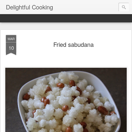
Delightful Cooking
MAR
Fried sabudana
10