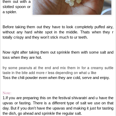
them out with a 
slotted spoon or 
a spider. 
Before taking them out they have to look completely puffed airy, 
without any hard white spot in the middle. Thats when they r 
totally crispy and they won't stick much to ur teeth.
Now right after taking them out sprinkle them with some salt and 
toss when they are hot. 
fry some peanuts at the end and mix them in for a creamy suttle
taste in the bite add more r less depending on what u like
Toss the chili powder even when they are cold, serve and enjoy.
Note:
1.If you are preparing this on the festival shivaratri and u have the 
upvas or fasting. There is a different type of salt we use on that 
day. But if you don't have the upavas and making it just for tasting 
the dish, go ahead and sprinkle the regular salt. 