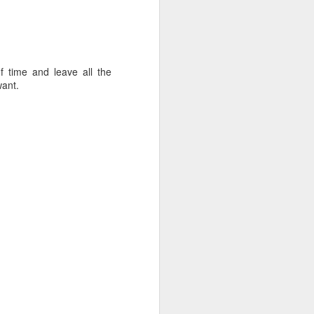
f time and leave all the
want.