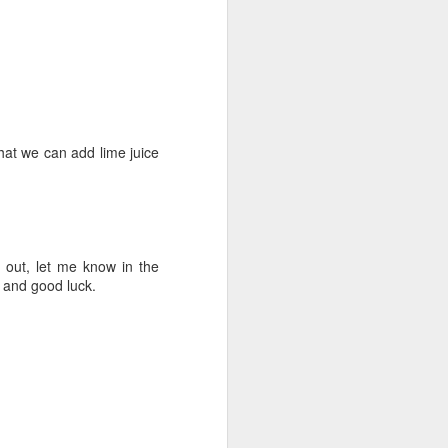
that we can add lime juice
 out, let me know in the
and good luck.