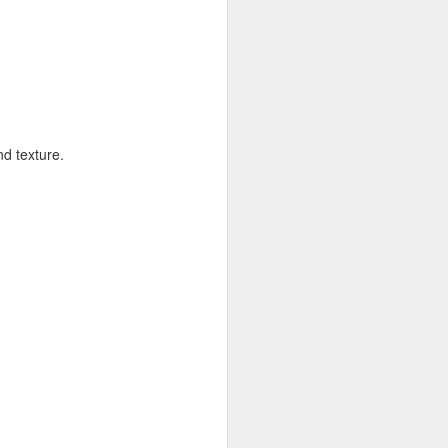
allows on top so all the surface of the
 the dish in another baking tray for easy
min or until the top is nice and golden
e can burn so easily.
graham crackers sour guest or kids can
nd texture.
 of some sticky gooey marshmallow