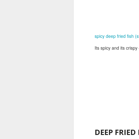
spicy deep fried fish (s
Its spicy and its crisp
D
EEP FRIED 