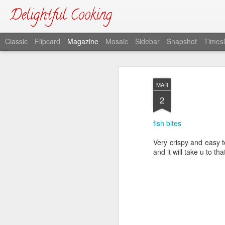
Delightful Cooking
Classic
Flipcard
Magazine
Mosaic
Sidebar
Snapshot
Timesl
MAR
2
fish bites
Very crispy and easy t
and it will take u to tha