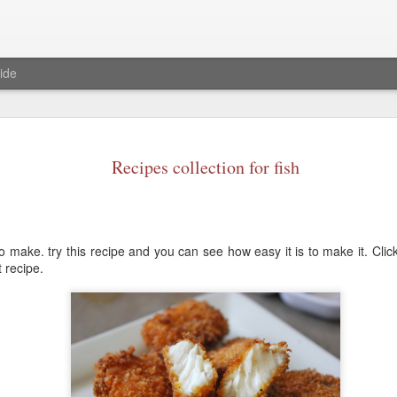
ide
Baked S'mo
JAN
23
Recipes collection for fish
Ingredients
Marshmallows- 1 1/2 cup
Chocolate chips-1or 3/4 cu
o make. try this recipe and you can see how easy it is to make it. Cli
milk chocolate bar)
t recipe.
graham crackers any flavor
Procedure
Pre heat oven to 375 degree
Now in a oven safe cake pa