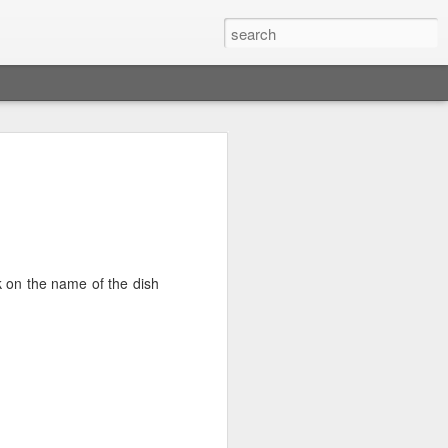
res Dip
p (milk chocolate chips or chunks of
ck on the name of the dish
 oven and place the rack at the top.
n or a bowl spread the chocolate chips