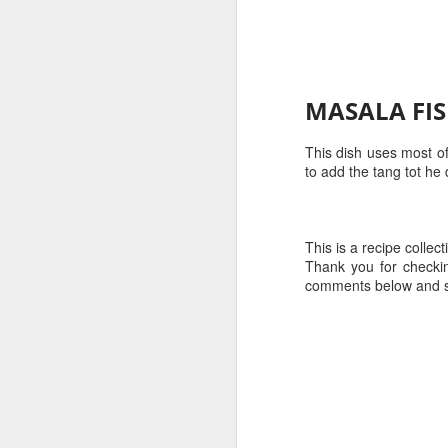
No
hr
2-
Gr
mi
1
MASALA FI
Se
1 
m
This dish uses most of
1/
to add the tang tot he
1
S
4 
This is a recipe collecti
Thank you for checkin
2 
1 
comments below and s
Fo
1
to
1/
ad
le
1 
P
P
S