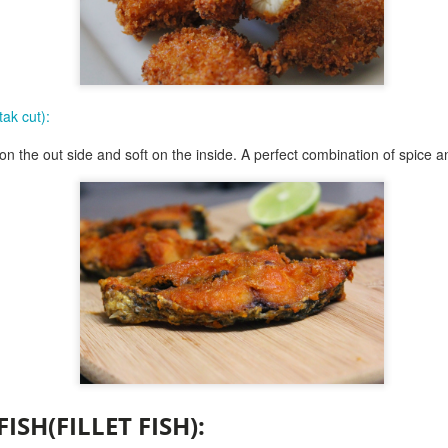
and then spread the marshm
chocolate is covered. place
handling.
Place it in the oven for 5-6 
brown, keep an eye as thes
tak cut):
now serve them with some 
y on the out side and soft on the inside. A perfect combination of spice a
scoop up and have a blast
fun.........and enjoy.
FISH(FILLET FISH)
: